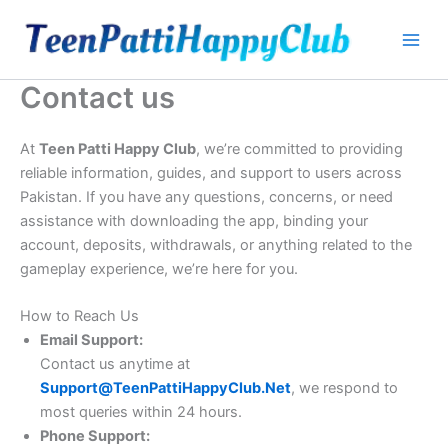
Skip
to
content
Contact us
At
Teen Patti Happy Club
, we’re committed to providing
reliable information, guides, and support to users across
Pakistan. If you have any questions, concerns, or need
assistance with downloading the app, binding your
account, deposits, withdrawals, or anything related to the
gameplay experience, we’re here for you.
How to Reach Us
Email Support:
Contact us anytime at
Support@TeenPattiHappyClub.Net
, we respond to
most queries within 24 hours.
Phone Support: