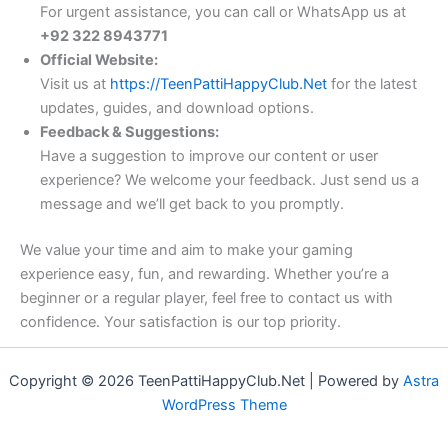
For urgent assistance, you can call or WhatsApp us at
+92 322 8943771
Official Website:
Visit us at
https://TeenPattiHappyClub.Net
for the latest
updates, guides, and download options.
Feedback & Suggestions:
Have a suggestion to improve our content or user
experience? We welcome your feedback. Just send us a
message and we’ll get back to you promptly.
We value your time and aim to make your gaming
experience easy, fun, and rewarding. Whether you’re a
beginner or a regular player, feel free to contact us with
confidence. Your satisfaction is our top priority.
Copyright © 2026 TeenPattiHappyClub.Net | Powered by
Astra
WordPress Theme